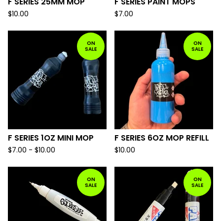
F SERIES 25MM MOP
F SERIES PAINT MOPS
$
10.00
$
7.00
ON
ON
SALE
SALE
F SERIES 1OZ MINI MOP
F SERIES 6OZ MOP REFILL
$
7.00 -
$
10.00
$
10.00
ON
ON
SALE
SALE