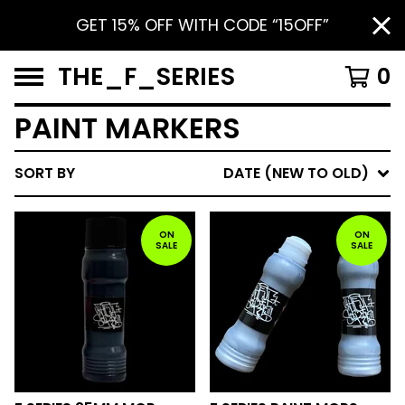
GET 15% OFF WITH CODE “15OFF”
THE_F_SERIES
0
PAINT MARKERS
SORT BY
DATE (NEW TO OLD)
ON
ON
SALE
SALE