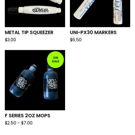
METAL TIP SQUEEZER
UNI-PX30 MARKERS
$
3.00
$
6.50
ON
SALE
F SERIES 2OZ MOPS
$
2.50 -
$
7.00