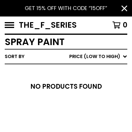
GET 15% OFF WITH CODE “15OFF”
THE_F_SERIES
0
SPRAY PAINT
SORT BY
PRICE (LOW TO HIGH)
NO PRODUCTS FOUND