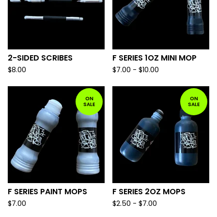
2-SIDED SCRIBES
F SERIES 1OZ MINI MOP
$
8.00
$
7.00 -
$
10.00
ON
ON
SALE
SALE
F SERIES PAINT MOPS
F SERIES 2OZ MOPS
$
7.00
$
2.50 -
$
7.00