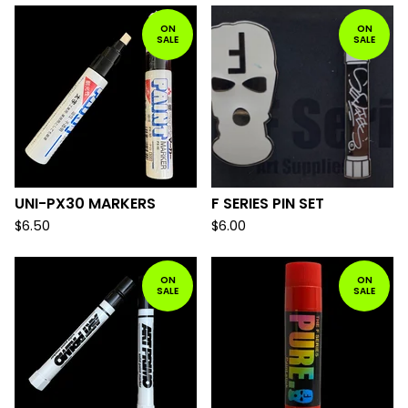
ON
ON
SALE
SALE
UNI-PX30 MARKERS
F SERIES PIN SET
$
6.50
$
6.00
ON
ON
SALE
SALE