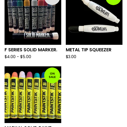
F SERIES SOLID MARKER.
METAL TIP SQUEEZER
$
4.00 -
$
5.00
$
3.00
ON
SALE