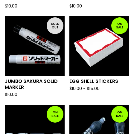
$
10.00
$
10.00
SOLD
ON
OUT
SALE
JUMBO SAKURA SOLID
EGG SHELL STICKERS
MARKER
$
10.00 -
$
15.00
$
10.00
ON
ON
SALE
SALE