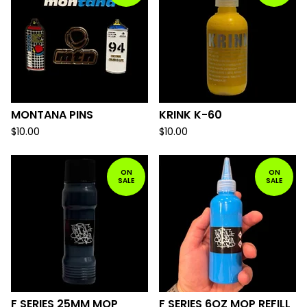
MONTANA PINS
KRINK K-60
$
10.00
$
10.00
ON
ON
SALE
SALE
F SERIES 25MM MOP
F SERIES 6OZ MOP REFILL