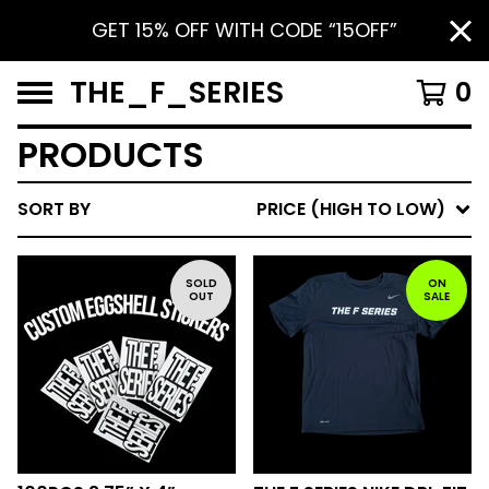
GET 15% OFF WITH CODE “15OFF”
THE_F_SERIES
0
PRODUCTS
SORT BY
PRICE (HIGH TO LOW)
SOLD
ON
OUT
SALE