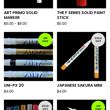
ART PRIMO SOLID
THE F SERIES SOLID PAINT
MARKER
STICK
$
5.00 -
$
8.00
$
5.00
ON
SOLD
SALE
OUT
UNI-PX 20
JAPANESE SAKURA MINI
$
4.00
$
4.00
SOLD
ON
OUT
SALE