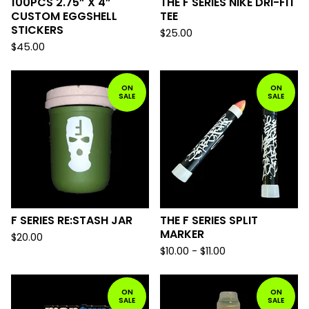
100PCS 2.75” X 4”
THE F SERIES NIKE DRI-FIT
CUSTOM EGGSHELL
TEE
STICKERS
$
25.00
$
45.00
ON
ON
SALE
SALE
F SERIES RE:STASH JAR
THE F SERIES SPLIT
MARKER
$
20.00
$
10.00 -
$
11.00
ON
ON
SALE
SALE